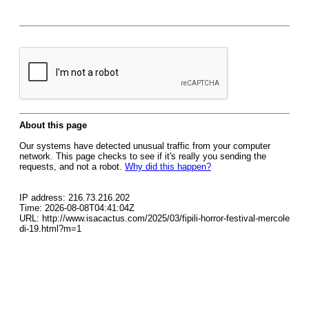
About this page
Our systems have detected unusual traffic from your computer
network. This page checks to see if it's really you sending the
requests, and not a robot.
Why did this happen?
IP address: 216.73.216.202
Time: 2026-08-08T04:41:04Z
URL: http://www.isacactus.com/2025/03/fipili-horror-festival-mercole
di-19.html?m=1